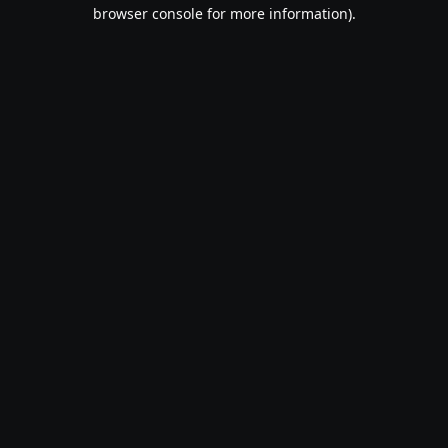
browser console for more information).