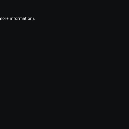
 more information).