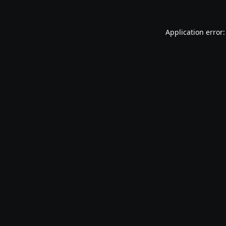
Application error: