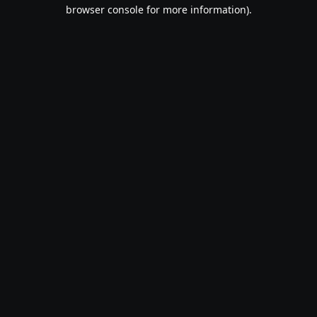
browser console for more information).