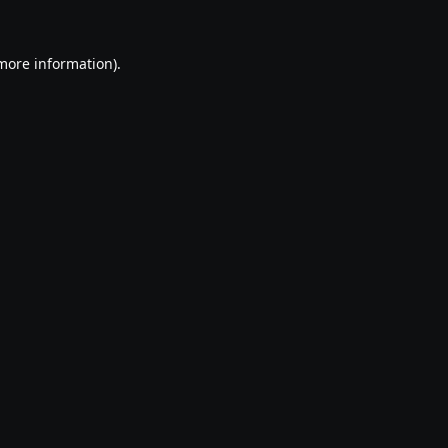
 more information).