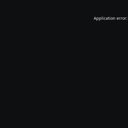
Application error: