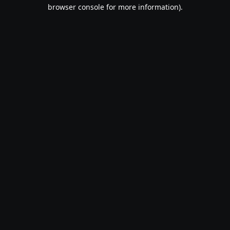
browser console for more information).