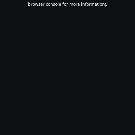
browser console for more information).