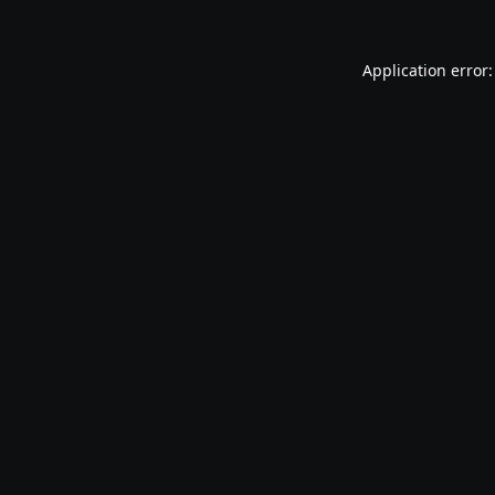
Application error: