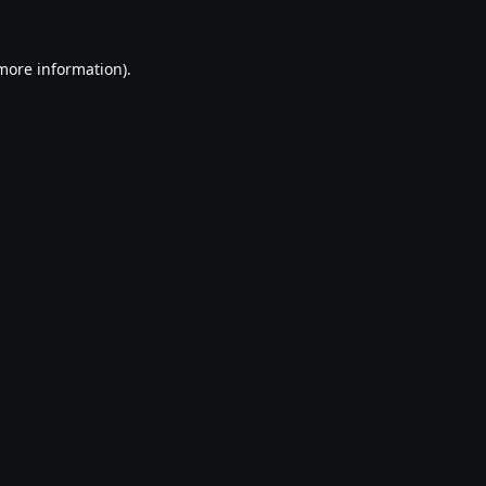
 more information).