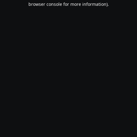
browser console for more information).