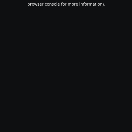
browser console for more information).