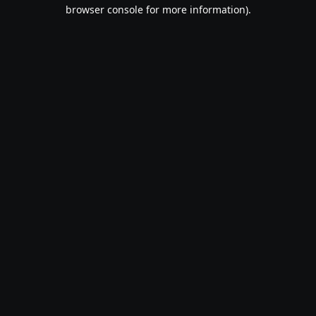
browser console for more information).