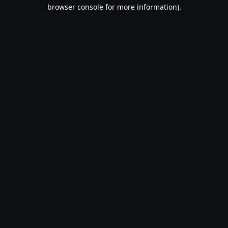
browser console for more information).