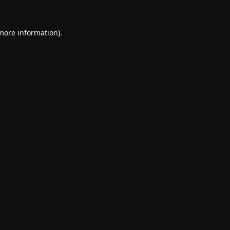
 more information).