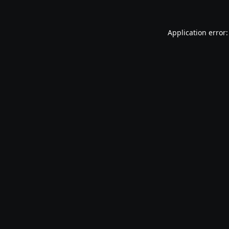
Application error: