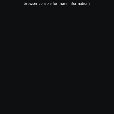
browser console for more information).