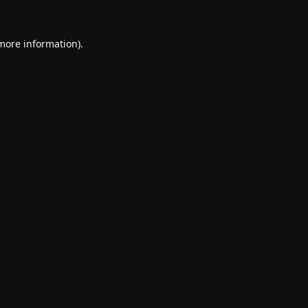
 more information).