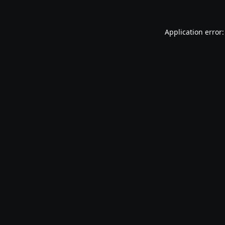
Application error: