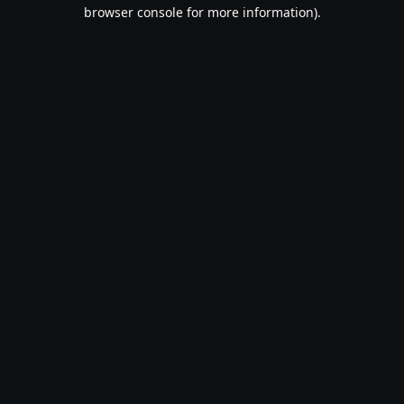
browser console for more information).