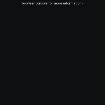
browser console for more information).