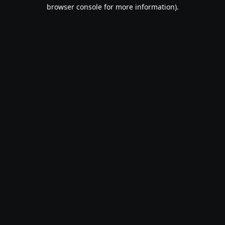
browser console for more information).