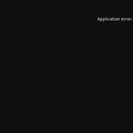
Application error: