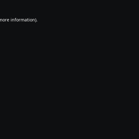
 more information).