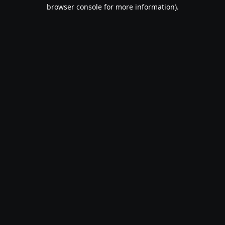
browser console for more information).