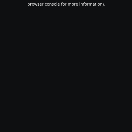
browser console for more information).