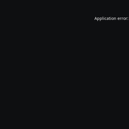
Application error: