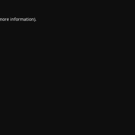
 more information).