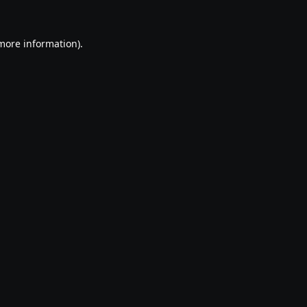
 more information).