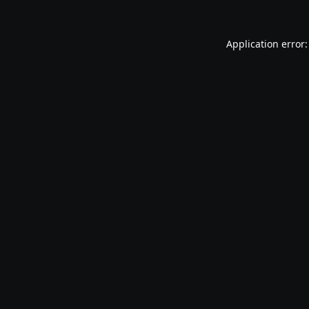
Application error: