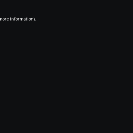
 more information).