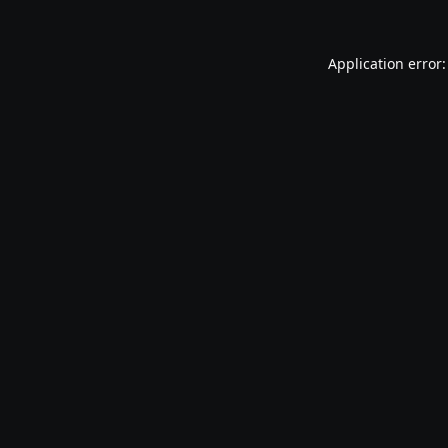
Application error: