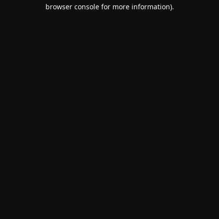
browser console for more information).