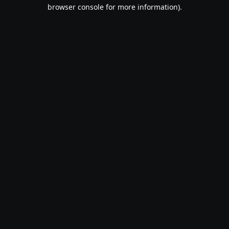
browser console for more information).