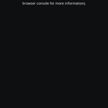
browser console for more information).