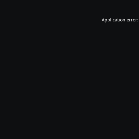
Application error: