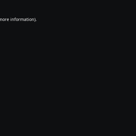
 more information).