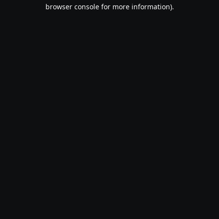
browser console for more information).