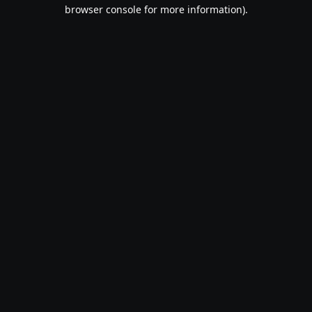
browser console for more information).